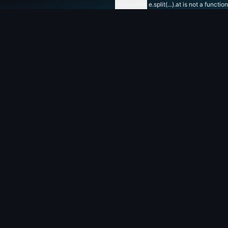
clear errors
e.split(...).at is not a function