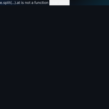
e.split(...).at is not a function
clear errors