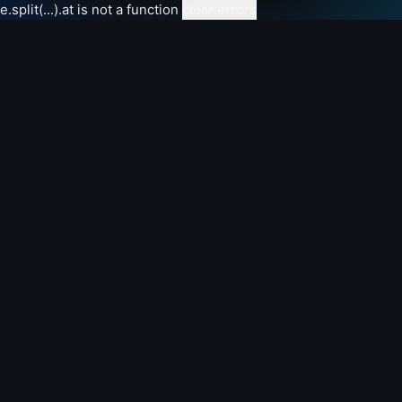
e.split(...).at is not a function
clear errors