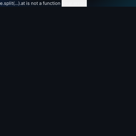
e.split(...).at is not a function
clear errors