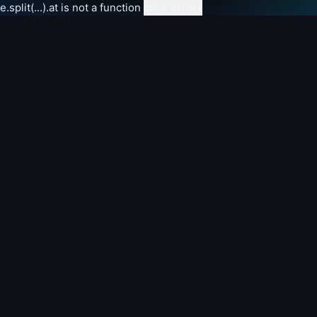
e.split(...).at is not a function
clear errors