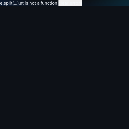
e.split(...).at is not a function
clear errors