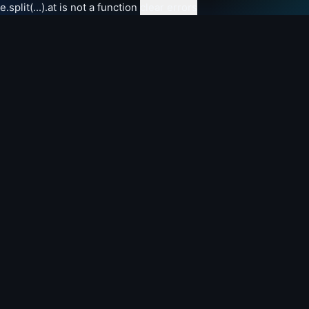
e.split(...).at is not a function
clear errors