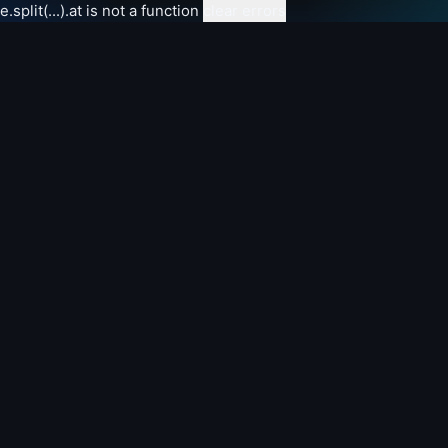
e.split(...).at is not a function
clear errors