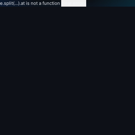
e.split(...).at is not a function
clear errors