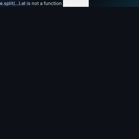
e.split(...).at is not a function
clear errors