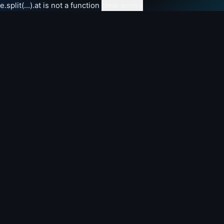
e.split(...).at is not a function
clear errors