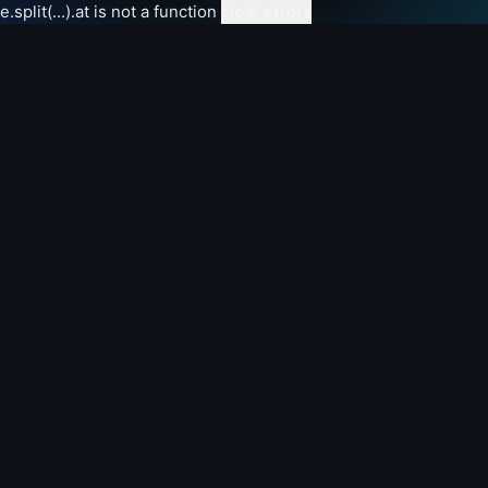
e.split(...).at is not a function
clear errors