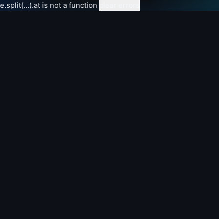
e.split(...).at is not a function
clear errors