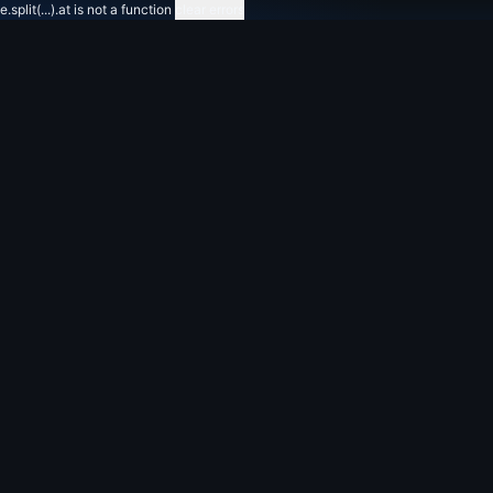
e.split(...).at is not a function
clear errors