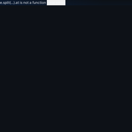
e.split(...).at is not a function
clear errors