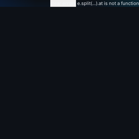
clear errors
e.split(...).at is not a function