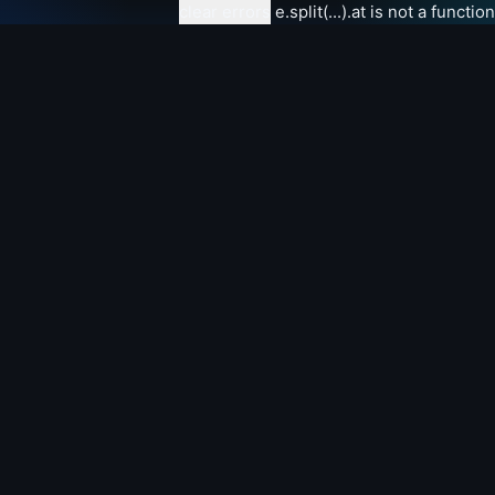
clear errors
e.split(...).at is not a function