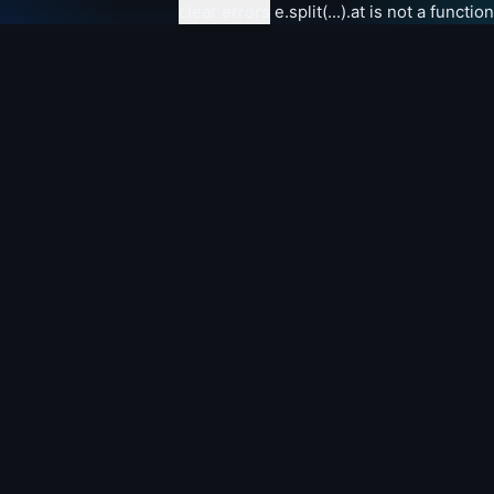
clear errors
e.split(...).at is not a function